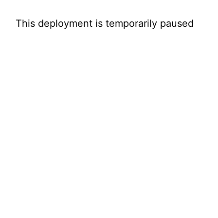
This deployment is temporarily paused