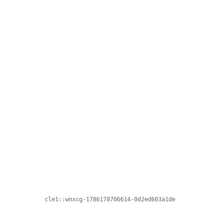
cle1::wnxcg-1786178706614-0d2ed603a1de